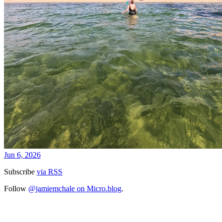
Jun 6, 2026
Subscribe
via RSS
Follow
@jamiemchale on Micro.blog
.