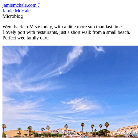
jamiemchale.com
⤴︎
Jamie McHale
Microblog
Went back to Mèze today, with a little more sun than last time.
Lovely port with restaurants, just a short walk from a small beach.
Perfect wee family day.