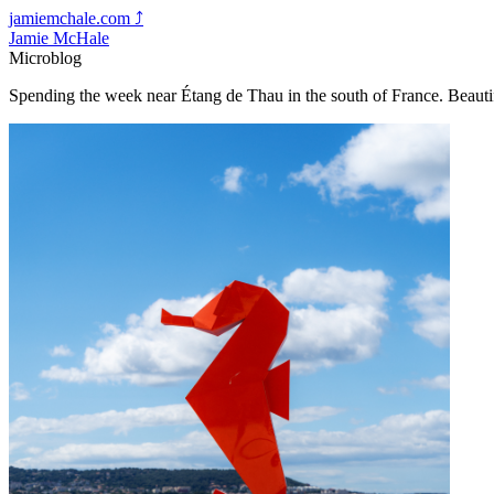
jamiemchale.com
⤴︎
Jamie McHale
Microblog
Spending the week near Étang de Thau in the south of France. Beaut