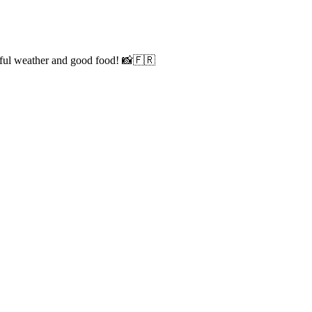
iful weather and good food! 📸🇫🇷