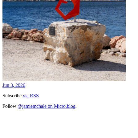
Jun 3, 2026
Subscribe
via RSS
Follow
@jamiemchale on Micro.blog
.