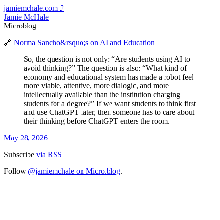
jamiemchale.com
⤴︎
Jamie McHale
Microblog
🔗
Norma Sancho&rsquo;s on AI and Education
So, the question is not only: “Are students using AI to
avoid thinking?” The question is also: “What kind of
economy and educational system has made a robot feel
more viable, attentive, more dialogic, and more
intellectually available than the institution charging
students for a degree?” If we want students to think first
and use ChatGPT later, then someone has to care about
their thinking before ChatGPT enters the room.
May 28, 2026
Subscribe
via RSS
Follow
@jamiemchale on Micro.blog
.