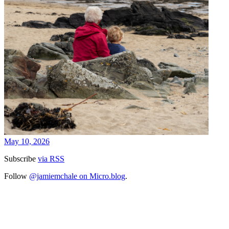
May 10, 2026
Subscribe
via RSS
Follow
@jamiemchale on Micro.blog
.