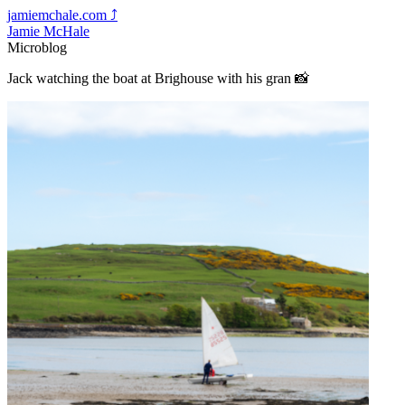
jamiemchale.com
⤴︎
Jamie McHale
Microblog
Jack watching the boat at Brighouse with his gran 📸