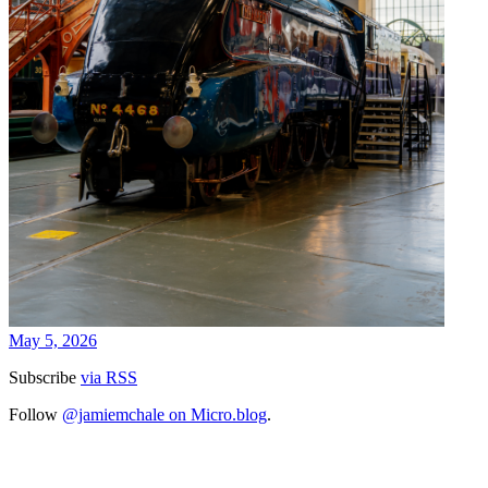
May 5, 2026
Subscribe
via RSS
Follow
@jamiemchale on Micro.blog
.