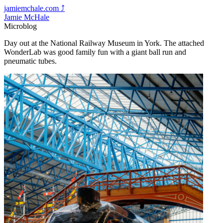
jamiemchale.com
⤴︎
Jamie McHale
Microblog
Day out at the National Railway Museum in York. The attached
WonderLab was good family fun with a giant ball run and
pneumatic tubes.