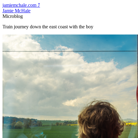
jamiemchale.com
⤴︎
Jamie McHale
Microblog
Train journey down the east coast with the boy