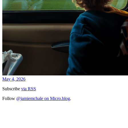
May 4, 2026
Subscribe
via RSS
Follow
@jamiemchale on Micro.blog
.