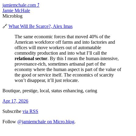
jamiemchale.com
⤴︎
Jamie McHale
Microblog
🔗
What Will Be Scarce?, Alex Imas
The same economic forces that moved 40% of the
American workforce off farms and into factories and
offices will move workers out of automatable
commodity production and into what I’ll call the
relational sector
. By this I mean the human-intensive,
provenance-rich, sometimes artisanal part of the
economy where the human aspect is part of the value of
the good or service itself. The economics of scarcity
won’t disappear, it’ll just relocate.
Boutique, prestige, local, status enhancing, caring
Apr 17, 2026
Subscribe
via RSS
Follow
@jamiemchale on Micro.blog
.