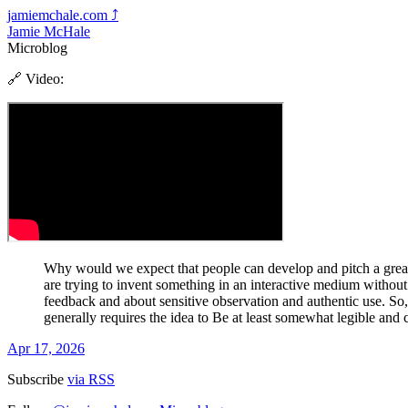
jamiemchale.com
⤴︎
Jamie McHale
Microblog
🔗 Video:
Why would we expect that people can develop and pitch a great 
are trying to invent something in an interactive medium without
feedback and about sensitive observation and authentic use. So
generally requires the idea to Be at least somewhat legible and
Apr 17, 2026
Subscribe
via RSS