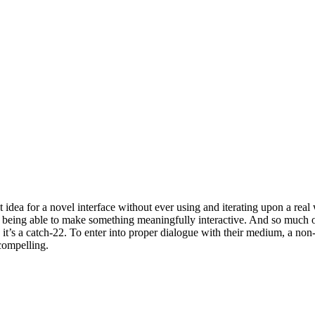
idea for a novel interface without ever using and iterating upon a rea
 being able to make something meaningfully interactive. And so much of
, it’s a catch-22. To enter into proper dialogue with their medium, a n
 compelling.