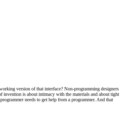
l working version of that interface? Non-programming designers
 invention is about intimacy with the materials and about tight
on-programmer needs to get help from a programmer. And that