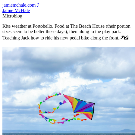
jamiemchale.com
⤴︎
Jamie McHale
Microblog
Kite weather at Portobello. Food at The Beach House (their portion
sizes seem to be better these days), then along to the play park.
Teaching Jack how to ride his new pedal bike along the front.🪁📸