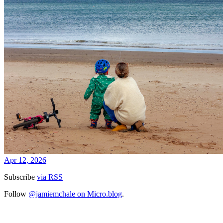
Apr 12, 2026
Subscribe
via RSS
Follow
@jamiemchale on Micro.blog
.