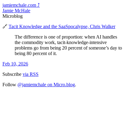
jamiemchale.com
⤴︎
Jamie McHale
Microblog
🔗
Tacit Knowledge and the SaaSpocalypse, Chris Walker
The difference is one of proportion: when AI handles
the commodity work, tacit-knowledge-intensive
problems go from being 20 percent of someone’s day to
being 80 percent of it.
Feb 10, 2026
Subscribe
via RSS
Follow
@jamiemchale on Micro.blog
.