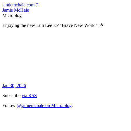
jamiemchale.com
⤴︎
Jamie McHale
Microblog
Enjoying the new Luli Lee EP “Brave New World” 🎶
Jan 30, 2026
Subscribe
via RSS
Follow
@jamiemchale on Micro.blog
.