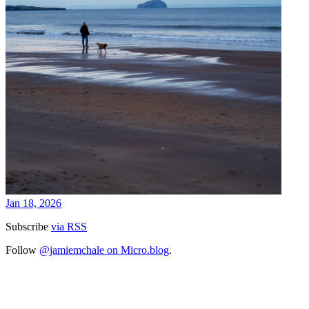
Jan 18, 2026
Subscribe
via RSS
Follow
@jamiemchale on Micro.blog
.