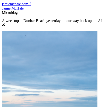
jamiemchale.com
⤴︎
Jamie McHale
Microblog
A wee stop at Dunbar Beach yesterday on our way back up the A1
📸