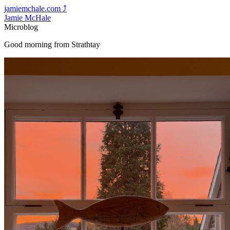
jamiemchale.com
⤴︎
Jamie McHale
Microblog
Good morning from Strathtay