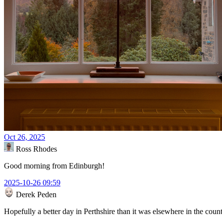
Oct 26, 2025
Ross Rhodes
Good morning from Edinburgh!
2025-10-26 09:59
Derek Peden
Hopefully a better day in Perthshire than it was elsewhere in the coun