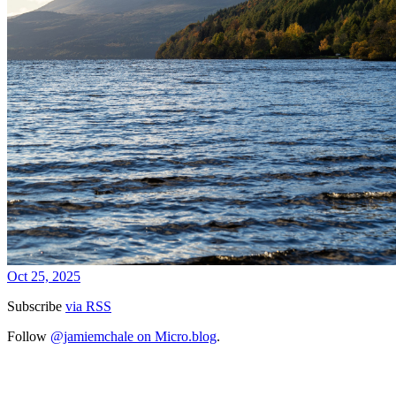
Oct 25, 2025
Subscribe
via RSS
Follow
@jamiemchale on Micro.blog
.