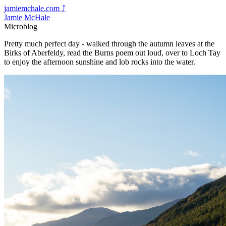
jamiemchale.com
⤴︎
Jamie McHale
Microblog
Pretty much perfect day - walked through the autumn leaves at the
Birks of Aberfeldy, read the Burns poem out loud, over to Loch Tay
to enjoy the afternoon sunshine and lob rocks into the water.