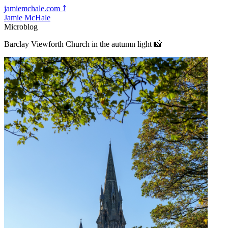
jamiemchale.com
⤴︎
Jamie McHale
Microblog
Barclay Viewforth Church in the autumn light 📸