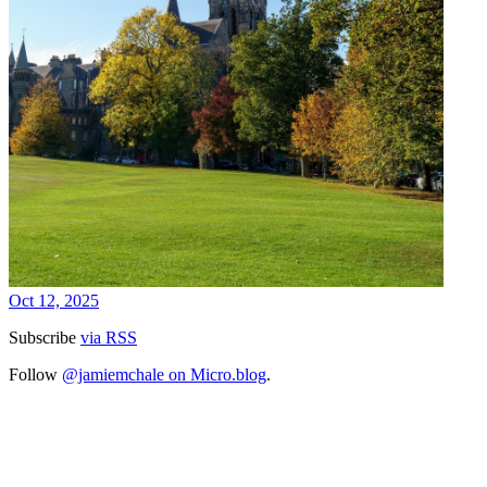
Oct 12, 2025
Subscribe
via RSS
Follow
@jamiemchale on Micro.blog
.