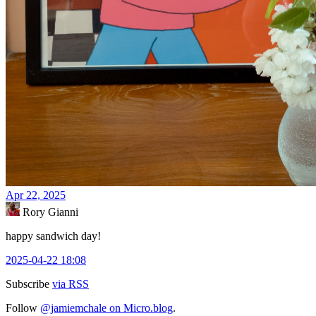
Apr 22, 2025
Rory Gianni
happy sandwich day!
2025-04-22 18:08
Subscribe
via RSS
Follow
@jamiemchale on Micro.blog
.