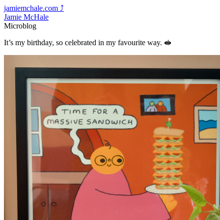
jamiemchale.com
⤴︎
Jamie McHale
Microblog
It’s my birthday, so celebrated in my favourite way. 🥪