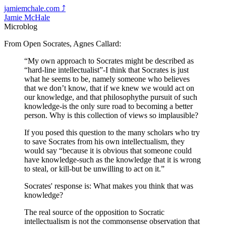
jamiemchale.com
⤴︎
Jamie McHale
Microblog
From Open Socrates, Agnes Callard:
“My own approach to Socrates might be described as
“hard-line intellectualist”-I think that Socrates is just
what he seems to be, namely someone who believes
that we don’t know, that if we knew we would act on
our knowledge, and that philosophythe pursuit of such
knowledge-is the only sure road to becoming a better
person. Why is this collection of views so implausible?
If you posed this question to the many scholars who try
to save Socrates from his own intellectualism, they
would say “because it is obvious that someone could
have knowledge-such as the knowledge that it is wrong
to steal, or kill-but be unwilling to act on it.”
Socrates' response is: What makes you think that was
knowledge?
The real source of the opposition to Socratic
intellectualism is not the commonsense observation that