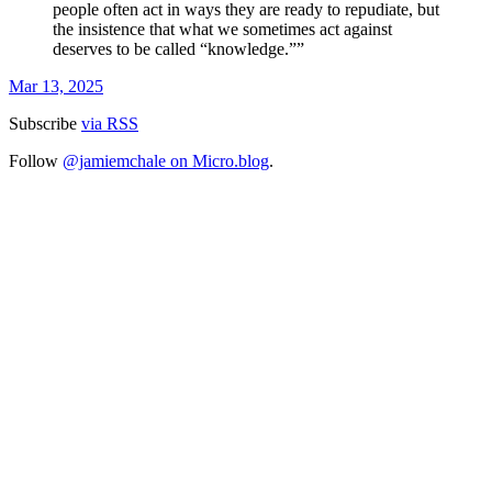
people often act in ways they are ready to repudiate, but
the insistence that what we sometimes act against
deserves to be called “knowledge.””
Mar 13, 2025
Subscribe
via RSS
Follow
@jamiemchale on Micro.blog
.